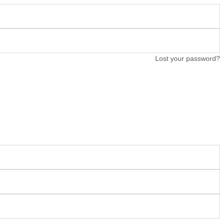
Lost your password?