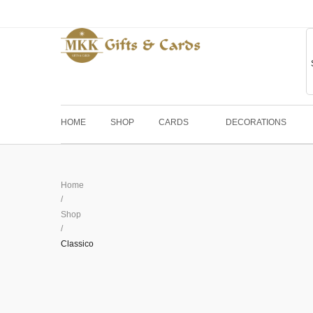
HOME
SHOP
CARDS
DECORATIONS
Home
/
Shop
/
Classico