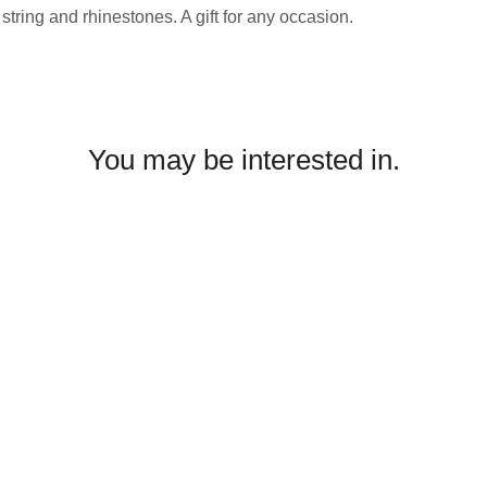
string and rhinestones. A gift for any occasion.
You may be interested in.