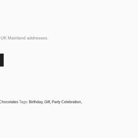
to UK Mainland addresses.
/Chocolates
Tags:
Birthday
,
Gift
,
Party Celebration
,