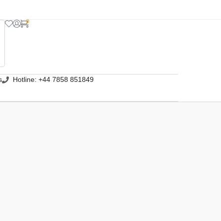
0
s
Hotline: +44 7858 851849