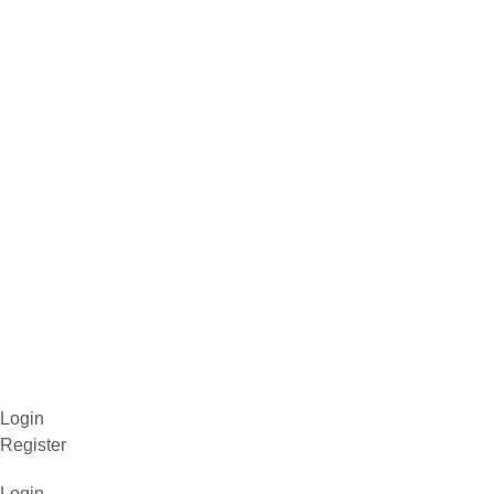
Login
Register
Login