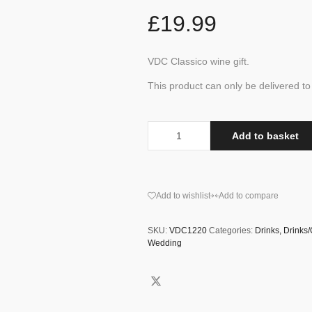
£
19.99
VDC Classico wine gift.
This product can only be delivered 
Add to basket
Add to wishlist
Add to compare
SKU:
VDC1220
Categories:
Drinks
,
Drinks
Wedding