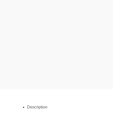
Description