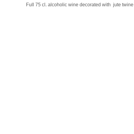
Full 75 cl. alcoholic wine decorated with jute twine 