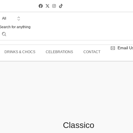
Email U
DRINKS & CHOCS
CELEBRATIONS
CONTACT
Classico