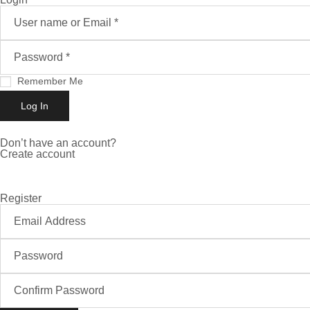
Remember Me
Don’t have an account?
Create account
Register